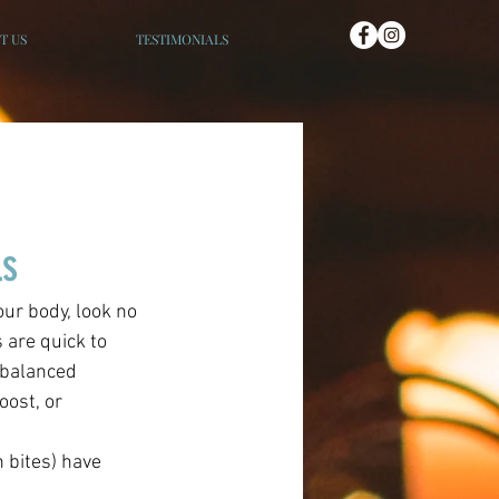
T US
TESTIMONIALS
ls
 are quick to 
 balanced 
ost, or 
 bites) have 