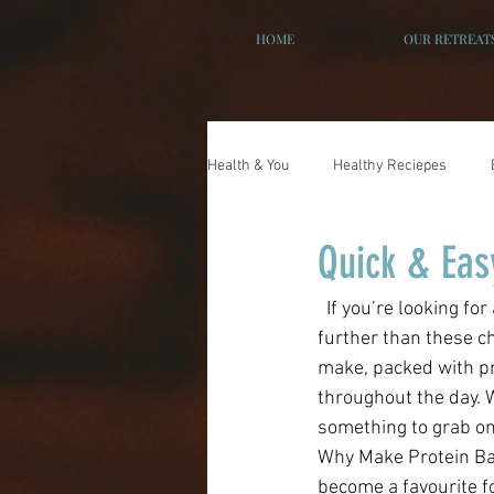
HOME
OUR RETREAT
Health & You
Healthy Reciepes
Quick & Eas
  If you’re looking for a healthy snack recipe that feels indulgent but also fuels your body, look no 
further than these ch
make, packed with pr
throughout the day. 
something to grab on 
Why Make Protein Bal
become a favourite f