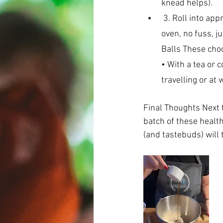
knead helps).
 3. Roll into approx. 24 bite-sized balls. 4. Refrigerate until ready to enjoy.  That’s it – no 
oven, no fuss, j
Balls These choc
• With a tea or 
travelling or at 
Final Thoughts Next t
batch of these healt
(and tastebuds) will 