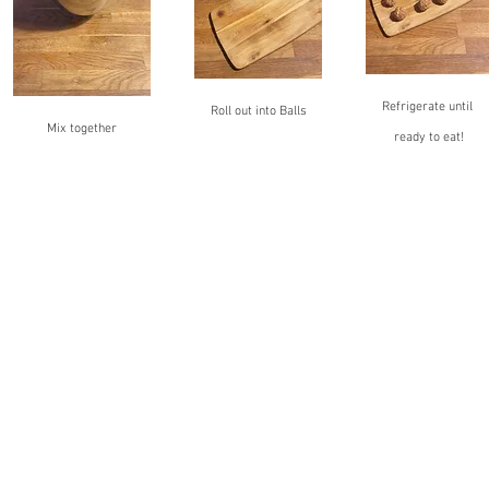
Refrigerate until 
Roll out into Balls
Mix together
ready to eat!