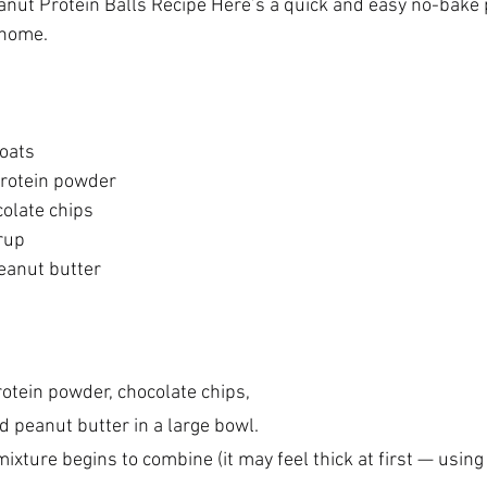
nut Protein Balls Recipe Here’s a quick and easy no-bake p
 home. 
oats  
protein powder 
olate chips 
up   
eanut butter 
rotein powder, chocolate chips, 
 peanut butter in a large bowl.
 mixture begins to combine (it may feel thick at first — usin