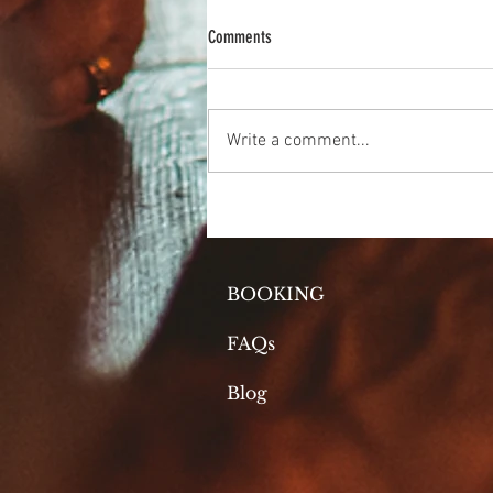
Comments
The Magic of Matcha
Write a comment...
BOOKING
FAQs
Blog