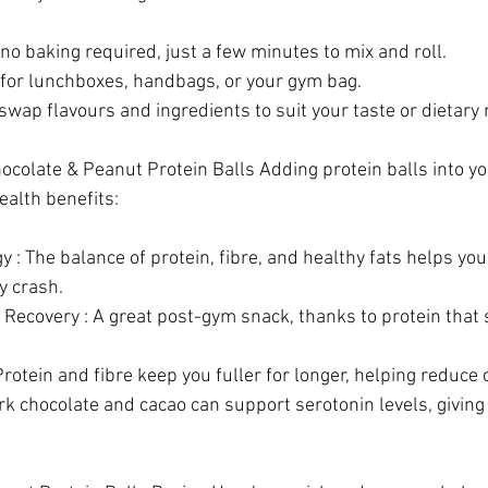
no baking required, just a few minutes to mix and roll. 
 for lunchboxes, handbags, or your gym bag. 
wap flavours and ingredients to suit your taste or dietary 
hocolate & Peanut Protein Balls Adding protein balls into y
ealth benefits: 
 : The balance of protein, fibre, and healthy fats helps you
 crash.  
 Recovery : A great post-gym snack, thanks to protein that
Protein and fibre keep you fuller for longer, helping reduce 
k chocolate and cacao can support serotonin levels, giving 