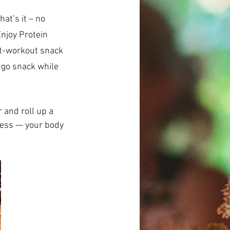
njoy Protein 
st-workout snack 
-go snack while 
 and roll up a 
ness — your body 