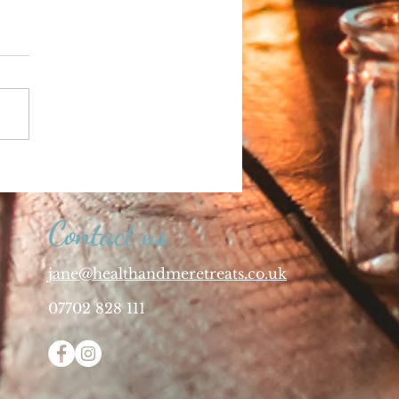
Contact us
jane@healthandmeretreats.co.uk
07702 828 111