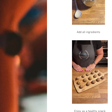
Add all ingredients
Enjoy as a healthy snack