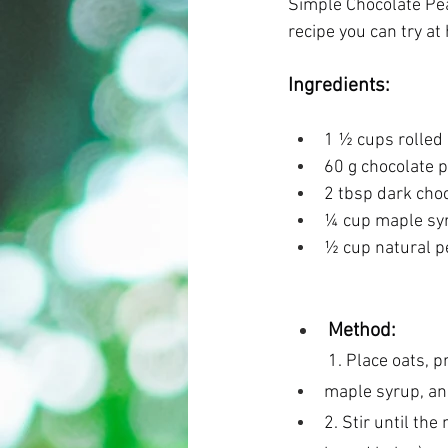
Simple Chocolate Pea
recipe you can try at
Ingredients:  
1 ½ cups rolled 
60 g chocolate 
2 tbsp dark choc
¼ cup maple syr
½ cup natural p
Method: 
1. Place oats, p
maple syrup, and
2. Stir until the