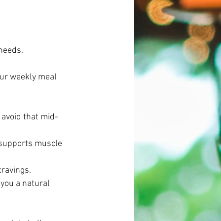
needs. 
our weekly meal 
 avoid that mid-
 supports muscle 
cravings. 
you a natural 