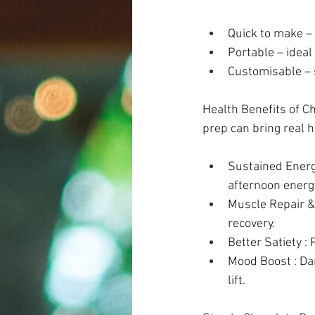
Quick to make – 
Portable – ideal
Customisable – s
Health Benefits of C
prep can bring real h
Sustained Energy
afternoon energy
Muscle Repair &
recovery. 
Better Satiety : 
Mood Boost : Dar
lift. 