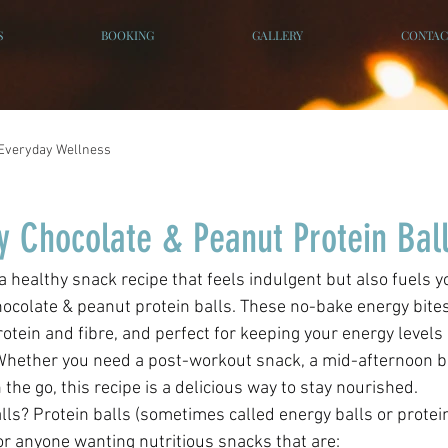
S
BOOKING
GALLERY
CONTAC
Everyday Wellness
y Chocolate & Peanut Protein Bal
ocolate & peanut protein balls. These no-bake energy bites
otein and fibre, and perfect for keeping your energy levels
Whether you need a post-workout snack, a mid-afternoon bo
the go, this recipe is a delicious way to stay nourished. 
ls? Protein balls (sometimes called energy balls or protein
or anyone wanting nutritious snacks that are: 