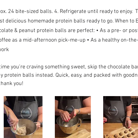
ust delicious homemade protein balls ready to go. When to E
olate & peanut protein balls are perfect: • As a pre- or po
coffee as a mid-afternoon pick-me-up • As a healthy on-the
work 
ime you’re craving something sweet, skip the chocolate bar
hy protein balls instead. Quick, easy, and packed with good
thank you!