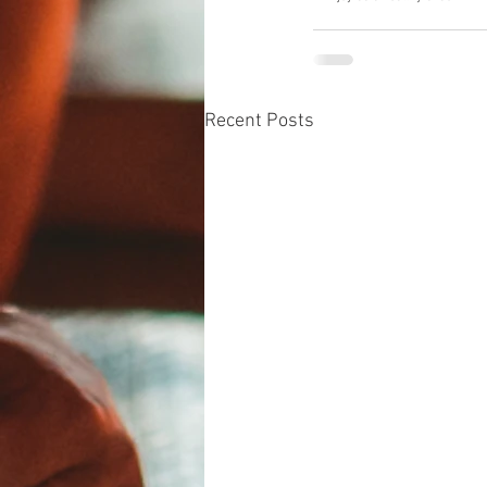
Recent Posts