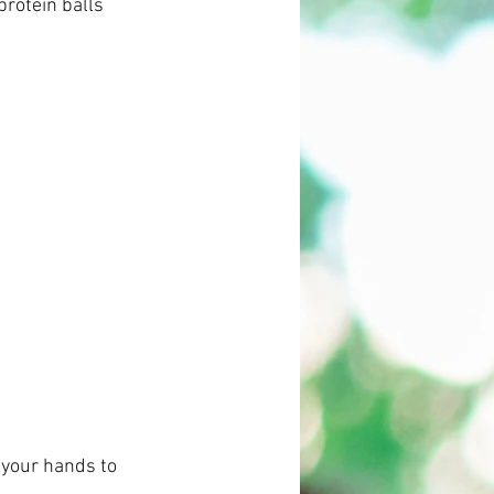
rotein balls 
g your hands to 