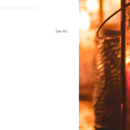
See All